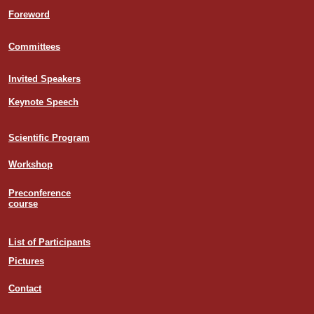
Foreword
Committees
Invited Speakers
Keynote Speech
Scientific Program
Workshop
Preconference
course
List of Participants
Pictures
Contact