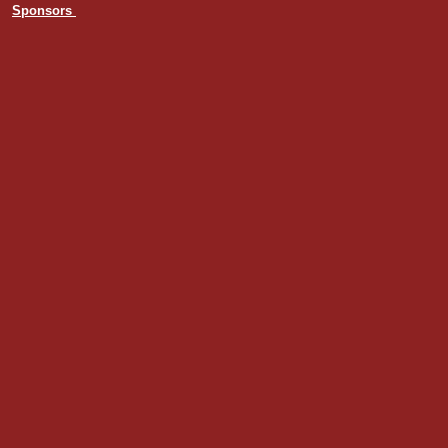
Sponsors